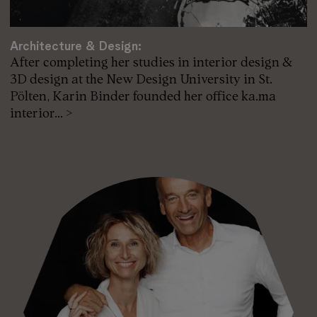
Architecture & Design:
After completing her studies in interior design &
3D design at the New Design University in St.
Pölten, Karin Binder founded her office ka.ma
interior... >
Karin Binder / ka.ma interior design