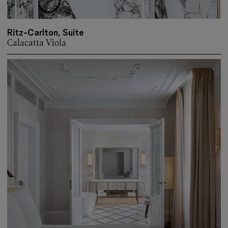
Ritz-Carlton, Suite
Calacatta Viola
More about: Ritz-Carlton, Suite