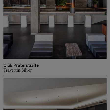
Club Praterstraße
Travertin Silver
More about: Club Praterstraße