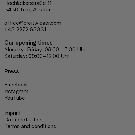
Hochäckerstraße 11
3430 Tulln, Austria
office@breitwieser.com
+43 2272 63331
Our opening times
Monday–Friday: 08:00–17:30 Uhr
Saturday: 09:00–12:00 Uhr
Press
Facebook
Instagram
YouTube
Imprint
Data protection
Terms and conditions