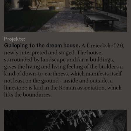
Projekte:
Galloping to the dream house.
A Dreieckshof 2.0,
newly interpreted and staged: The house,
surrounded by landscape and farm buildings,
gives the living and living feeling of the builders a
kind of down-to-earthness, which manifests itself
not least on the ground - inside and outside, a
limestone is laid in the Roman association, which
lifts the boundaries.
Read more: Projekte: