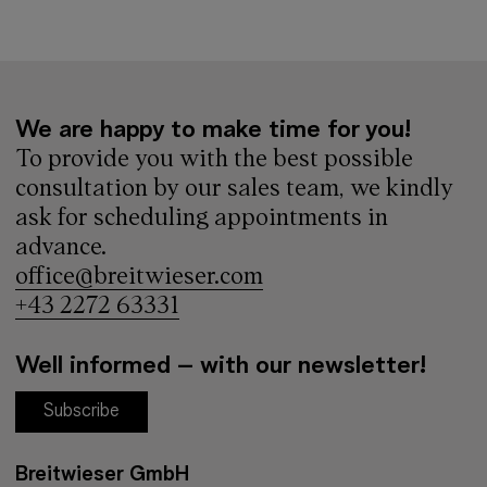
We are happy to make time for you!
To provide you with the best possible
consultation by our sales team, we kindly
ask for scheduling appointments in
advance.
office@breitwieser.com
+43 2272 63331
Well informed – with our newsletter!
Subscribe
Breitwieser GmbH