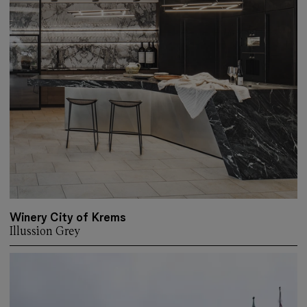
Winery City of Krems
Illussion Grey
More about: Winery City of Krems