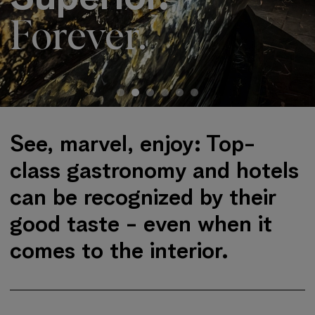
Forever.
Jump to start of slider
See, marvel, enjoy: Top-
class gastronomy and hotels
can be recognized by their
good taste - even when it
comes to the interior.