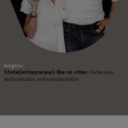
Insights:
Stone(entrepreneur) like no other.
Perfection,
individuality and sustainability
Read more: Stone(entrepreneur) like no other.