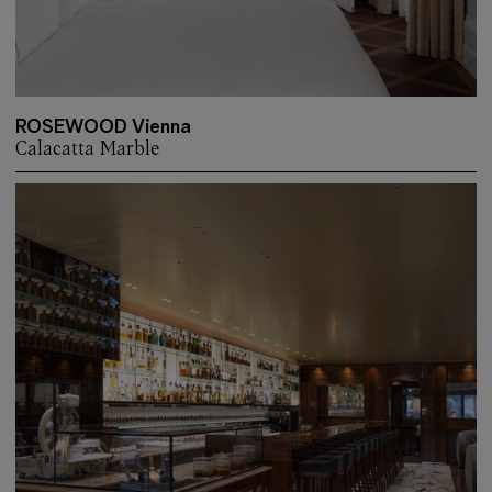
ROSEWOOD Vienna
Calacatta Marble
More about: ROSEWOOD Vienna