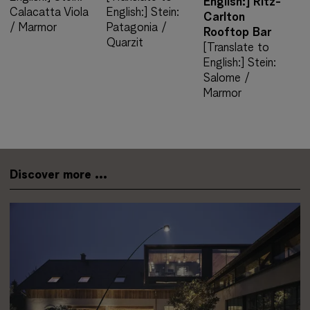
English:] Ritz-
Calacatta Viola
English:] Stein:
Carlton
/ Marmor
Patagonia /
Rooftop Bar
Quarzit
[Translate to
English:] Stein:
Salome /
Marmor
Discover more ...