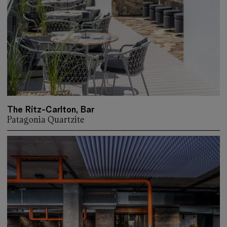
The Ritz-Carlton, Bar
Patagonia Quartzite
More about: The Ritz-Carlton, Bar