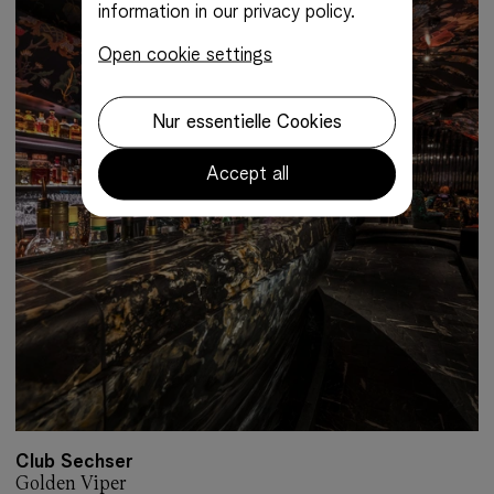
information in our privacy policy.
Open cookie settings
Nur essentielle Cookies
Accept all
Club Sechser
Golden Viper