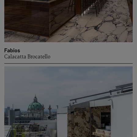
Fabios
Calacatta Brocatello
More about: Fabios