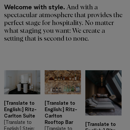
Welcome with style.
And with a
spectacular atmosphere that provides the
perfect stage for hospitality. No matter
what staging you want: We create a
setting that is second to none.
[Translate to
[Translate to
English:] Ritz-
English:] Ritz-
Carlton Suite
Carlton
[Translate to
Rooftop Bar
[Translate to
English:] Stein:
[Translate to