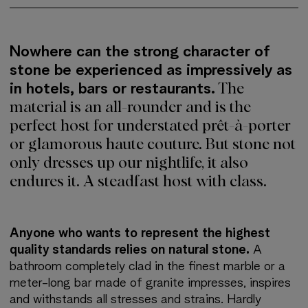
More about: Club Sechser
Nowhere can the strong character of
stone be experienced as impressively as
in hotels, bars or restaurants.
The
material is an all-rounder and is the
perfect host for understated prêt-à-porter
or glamorous haute couture. But stone not
only dresses up our nightlife, it also
endures it. A steadfast host with class.
Anyone who wants to represent the highest
quality standards relies on natural stone.
A
bathroom completely clad in the finest marble or a
meter-long bar made of granite impresses, inspires
and withstands all stresses and strains. Hardly