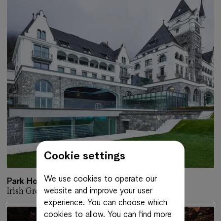
Cookie settings
We use cookies to operate our
Park Hotel Vitznau
website and improve your user
Irish Green
More about: Park Hotel Vitznau
experience. You can choose which
cookies to allow.
You can find more