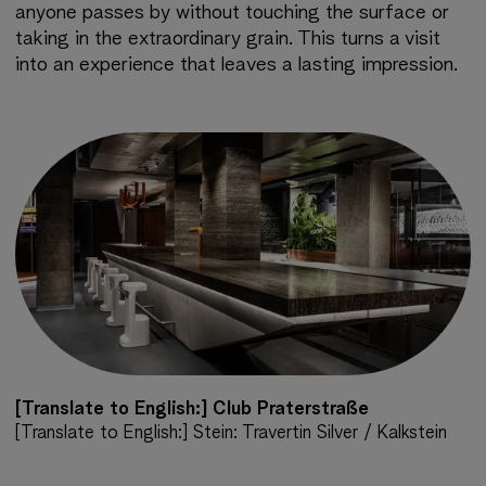
anyone passes by without touching the surface or
taking in the extraordinary grain. This turns a visit
into an experience that leaves a lasting impression.
[Translate to English:] Club Praterstraße
[Translate to English:] Stein: Travertin Silver / Kalkstein