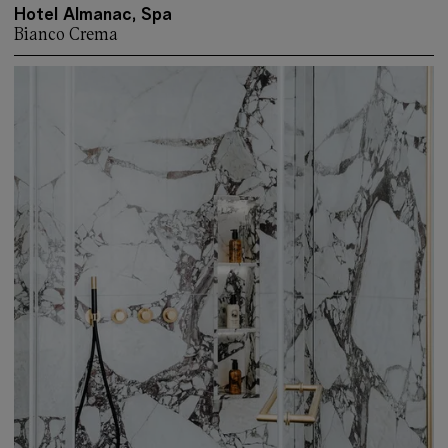
Hotel Almanac, Spa
Bianco Crema
More about: Hotel Almanac, Spa