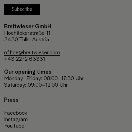
Subscribe
Breitwieser GmbH
Hochäckerstraße 11
3430 Tulln, Austria
office@breitwieser.com
+43 2272 63331
Our opening times
Monday–Friday: 08:00–17:30 Uhr
Saturday: 09:00–12:00 Uhr
Press
Facebook
Instagram
YouTube