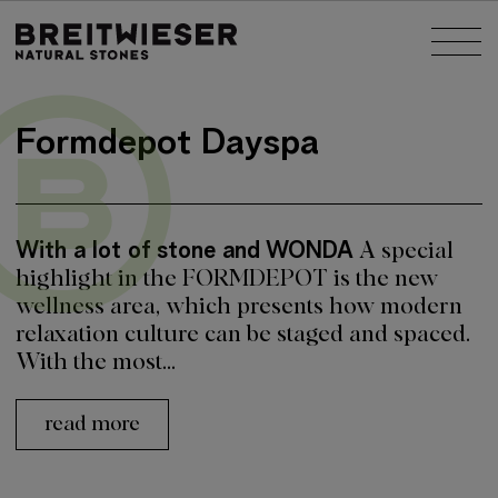
Jump to:
Tog
Main content
Formdepot Dayspa
With a lot of stone and WONDA
A special
highlight in the FORMDEPOT is the new
wellness area, which presents how modern
relaxation culture can be staged and spaced.
With the most...
read more