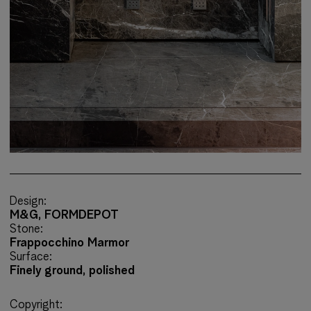
Design:
M&G, FORMDEPOT
Stone:
Frappocchino Marmor
Surface:
Finely ground, polished
Copyright: