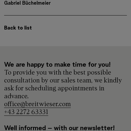
Gabriel Büchelmeier
Back to list
We are happy to make time for you!
To provide you with the best possible
consultation by our sales team, we kindly
ask for scheduling appointments in
advance.
office@breitwieser.com
+43 2272 63331
Well informed – with our newsletter!