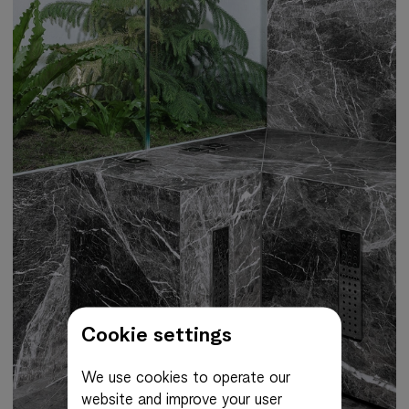
Cookie settings
We use cookies to operate our
website and improve your user