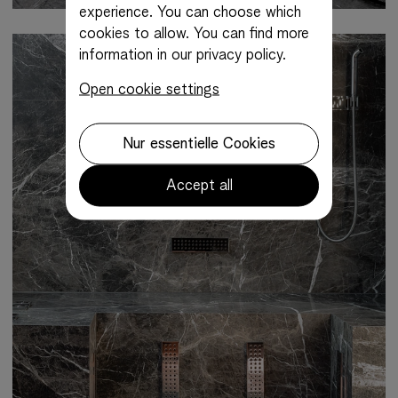
experience. You can choose which
cookies to allow.
You can find more
information in our privacy policy.
Open cookie settings
Nur essentielle Cookies
Accept all