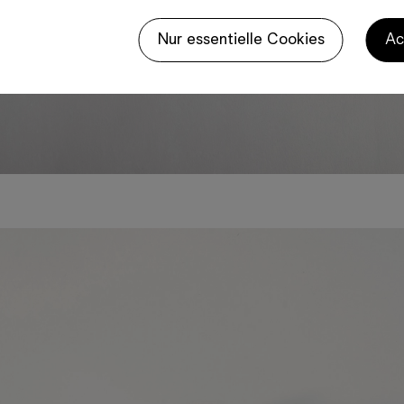
Nur essentielle Cookies
Ac