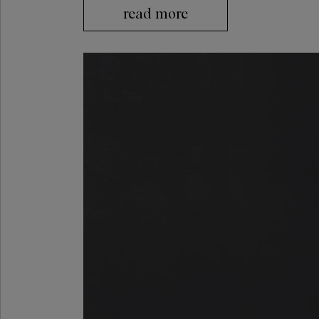
read more