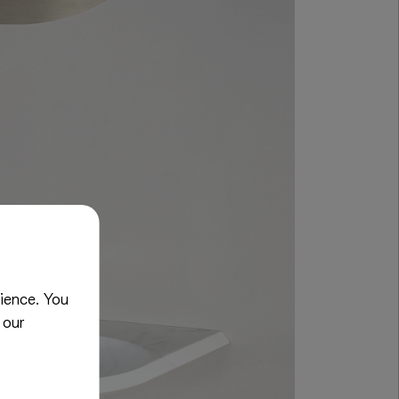
ience. You
 our