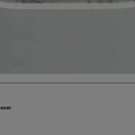
aaser