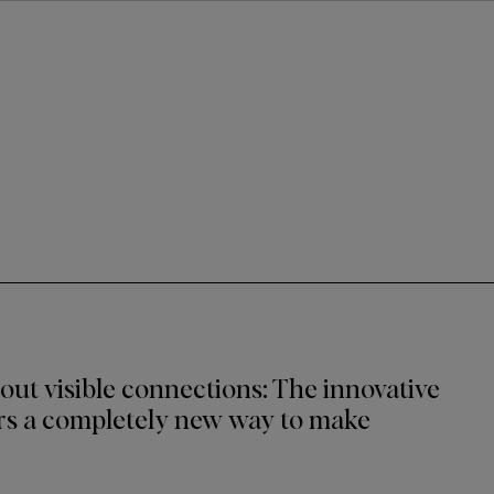
out visible connections: The innovative
s a completely new way to make