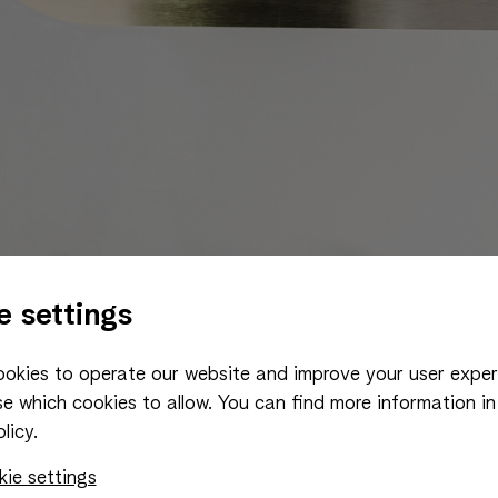
e settings
okies to operate our website and improve your user exper
e which cookies to allow.
You can find more information in
licy.
ie settings