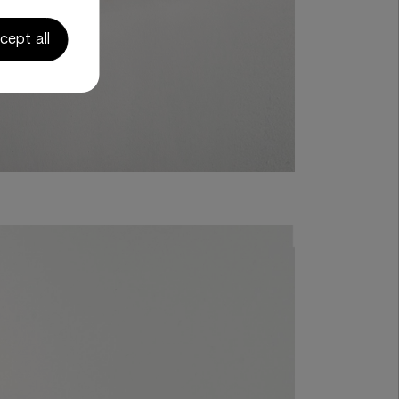
cept all