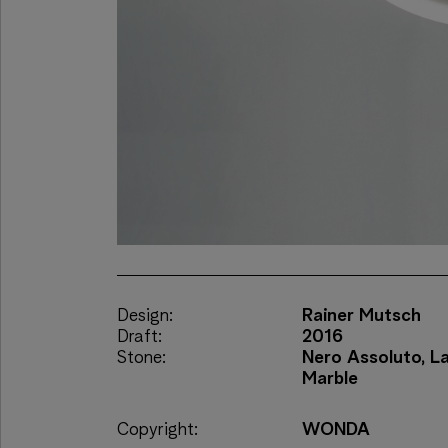
Design:
Rainer Mutsch
Draft:
2016
Stone:
Nero Assoluto, L
Marble
Copyright:
WONDA