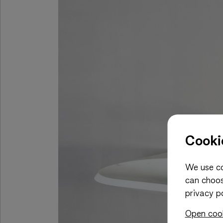
Cooki
We use co
can choos
privacy po
Open cook