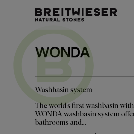
Jump to:
Main content
WONDA
Washbasin system
The world's first washbasin with
WONDA washbasin system offer
bathrooms and...